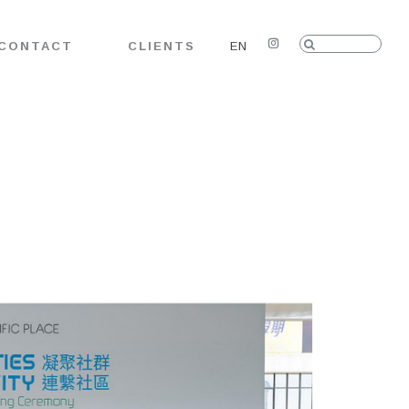
Search:
CONTACT
CLIENTS
EN
Instagram