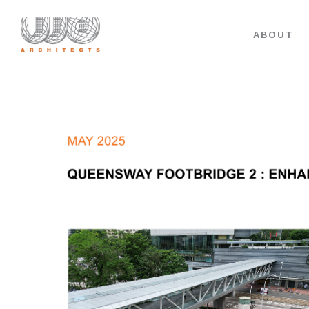
ABOUT