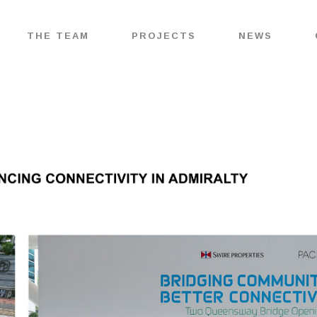
THE TEAM
PROJECTS
NEWS