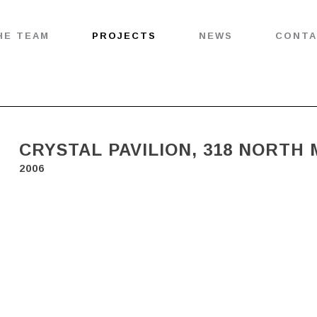
HE TEAM
PROJECTS
NEWS
CONT
CRYSTAL PAVILION, 318 NORTH
2006