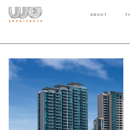
ABOUT
T