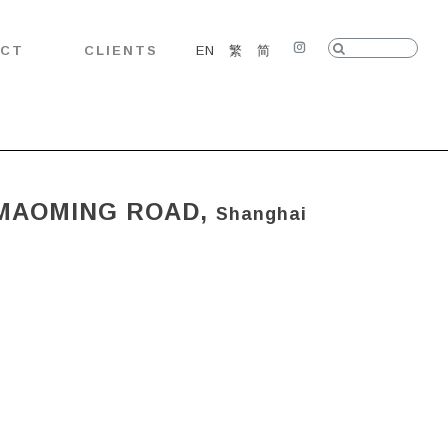
Search:
ACT
CLIENTS
EN
繁
简
Instagram
 MAOMING ROAD,
Shanghai