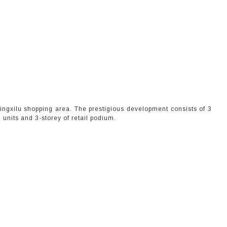
njingxilu shopping area. The prestigious development consists of 3
units and 3-storey of retail podium.