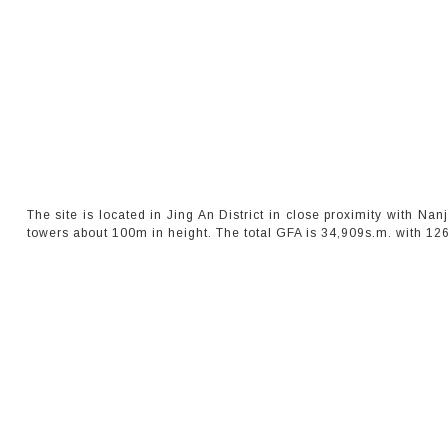
The site is located in Jing An District in close proximity with Na
towers about 100m in height. The total GFA is 34,909s.m. with 126 