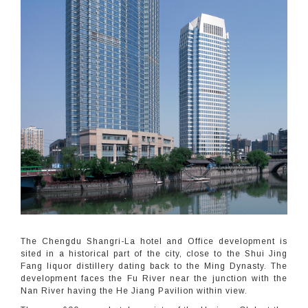
The Chengdu Shangri-La hotel and Office development is
sited in a historical part of the city, close to the Shui Jing
Fang liquor distillery dating back to the Ming Dynasty. The
development faces the Fu River near the junction with the
Nan River having the He Jiang Pavilion within view.