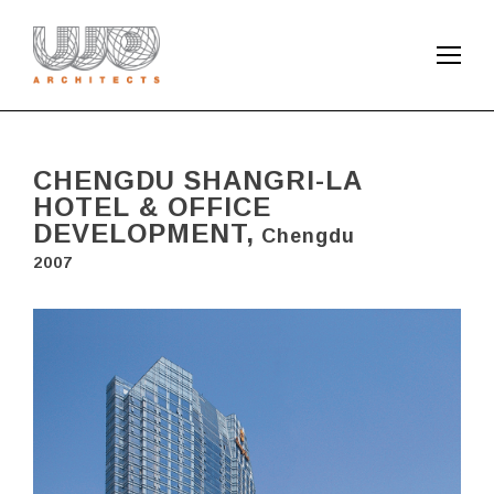
CHENGDU SHANGRI-LA
HOTEL & OFFICE
DEVELOPMENT,
Chengdu
2007