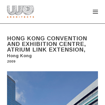
HONG KONG CONVENTION
AND EXHIBITION CENTRE,
ATRIUM LINK EXTENSION,
Hong Kong
2009