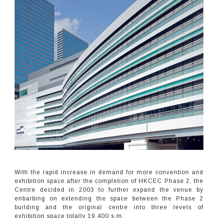
With the rapid increase in demand for more convention and
exhibition space after the completion of HKCEC Phase 2, the
Centre decided in 2003 to further expand the venue by
enbarbing on extending the space between the Phase 2
building and the original centre into three levels of
exhibition space totally 19,400 s.m.