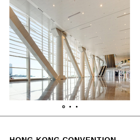
HONG KONG CONVENTION