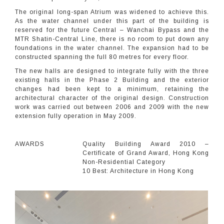
The original long-span Atrium was widened to achieve this.
As the water channel under this part of the building is
reserved for the future Central – Wanchai Bypass and the
MTR Shatin-Central Line, there is no room to put down any
foundations in the water channel. The expansion had to be
constructed spanning the full 80 metres for every floor.
The new halls are designed to integrate fully with the three
existing halls in the Phase 2 Building and the exterior
changes had been kept to a minimum, retaining the
architectural character of the original design. Construction
work was carried out between 2006 and 2009 with the new
extension fully operation in May 2009.
AWARDS
Quality Building Award 2010 –
Certificate of Grand Award, Hong Kong
Non-Residential Category
10 Best: Architecture in Hong Kong