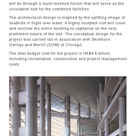
will be through a multi-levelled Atrium that will serve as the
circulation hub for the combined facilities.
The architectural design is inspired by the uplifting image of
seabirds in flight over water. A highly sculpted roof will cover
and enclose the entire building to capitalise on the very
prominent nature of the site. The conceptual design for the
project was carried out in association with Skidmore,
Owings and Merrill (SOM) of Chicago.
The total budget cost for the project is HK$4.8 billion,
including reclamation, construction and project management
costs.