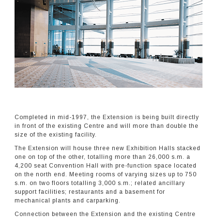
Completed in mid-1997, the Extension is being built directly
in front of the existing Centre and will more than double the
size of the existing facility.
The Extension will house three new Exhibition Halls stacked
one on top of the other, totalling more than 26,000 s.m. a
4,200 seat Convention Hall with pre-function space located
on the north end. Meeting rooms of varying sizes up to 750
s.m. on two floors totalling 3,000 s.m.; related ancillary
support facilities; restaurants and a basement for
mechanical plants and carparking.
Connection between the Extension and the existing Centre