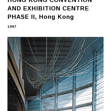
AND EXHIBITION CENTRE
PHASE II,
Hong Kong
1997